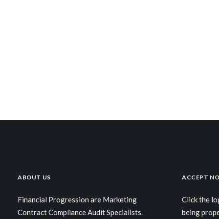
ABOUT US
ACCEPT NO
Financial Progression are Marketing
Click the l
Contract Compliance Audit Specialists.
being prop