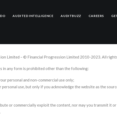
e
 DO
AUDITED INTELLIGENCE
AUDITBUZZ
CAREERS
GE
sion Limited – © Financial Progression Limited 2010-2023. All right
s in any form is prohibited other than the following:
 your personal and non-commercial use only;
ir personal use, but only if you acknowledge the website as the sourc
bute or commercially exploit the content, nor may you transmit it or 
.