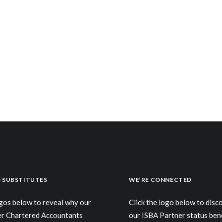
 SUBSTITUTES
WE’RE CONNECTED
ogos below to reveal why our
Click the logo below to dis
er Chartered Accountants
our ISBA Partner status ben