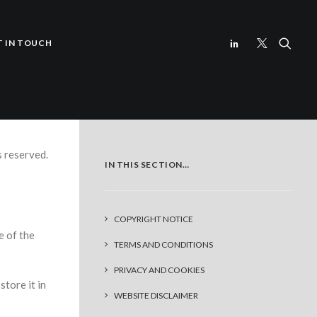
T IN TOUCH
s reserved.
IN THIS SECTION…
COPYRIGHT NOTICE
e of the
TERMS AND CONDITIONS
PRIVACY AND COOKIES
store it in
WEBSITE DISCLAIMER