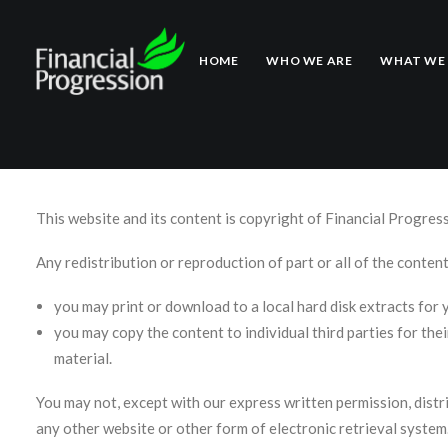
Copyright Notic
HOME
WHO WE ARE
WHAT WE
This website and its content is copyright of Financial Progres
Any redistribution or reproduction of part or all of the content
you may print or download to a local hard disk extracts for
you may copy the content to individual third parties for the
material.
You may not, except with our express written permission, distri
any other website or other form of electronic retrieval system