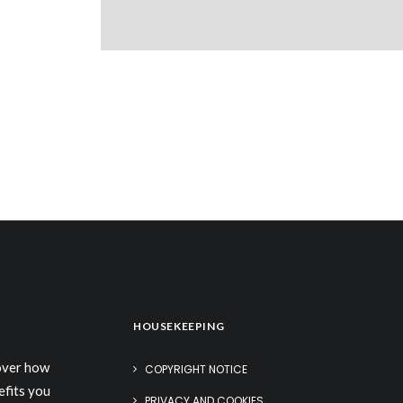
HOUSEKEEPING
cover how
COPYRIGHT NOTICE
efits you
PRIVACY AND COOKIES