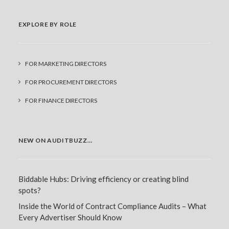
EXPLORE BY ROLE
FOR MARKETING DIRECTORS
FOR PROCUREMENT DIRECTORS
FOR FINANCE DIRECTORS
NEW ON AUDITBUZZ…
Biddable Hubs: Driving efficiency or creating blind
spots?
Inside the World of Contract Compliance Audits – What
Every Advertiser Should Know