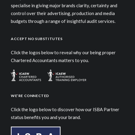
specialise in giving major brands clarity, certainty and
control over their advertising, production and media
budgets through a range of insightful audit services.
ACCEPT NO SUBSTITUTES
Click the logos below to reveal why our being proper
Chartered Accountants matters to you.
WE’RE CONNECTED
Click the logo below to discover how our ISBA Partner
status benefits you and your brand.