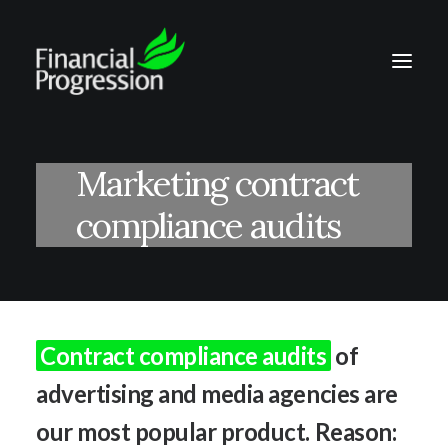
Marketing contract
compliance audits
Contract compliance audits
of
advertising and media agencies are
our most popular product. Reason: