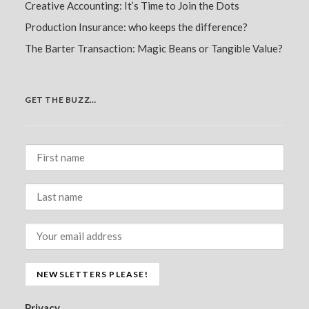
Creative Accounting: It’s Time to Join the Dots
Production Insurance: who keeps the difference?
The Barter Transaction: Magic Beans or Tangible Value?
GET THE BUZZ…
Privacy