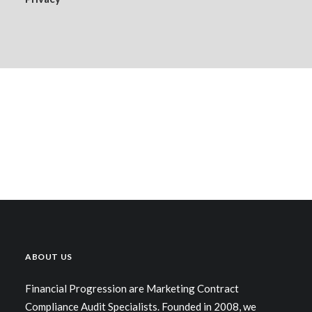
ABOUT US
Financial Progression are Marketing Contract
Compliance Audit Specialists. Founded in 2008, we