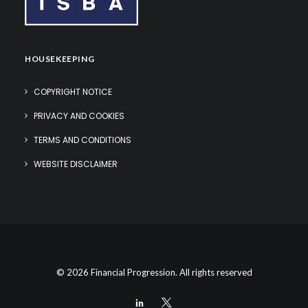
HOUSEKEEPING
COPYRIGHT NOTICE
PRIVACY AND COOKIES
TERMS AND CONDITIONS
WEBSITE DISCLAIMER
© 2026 Financial Progression. All rights reserved