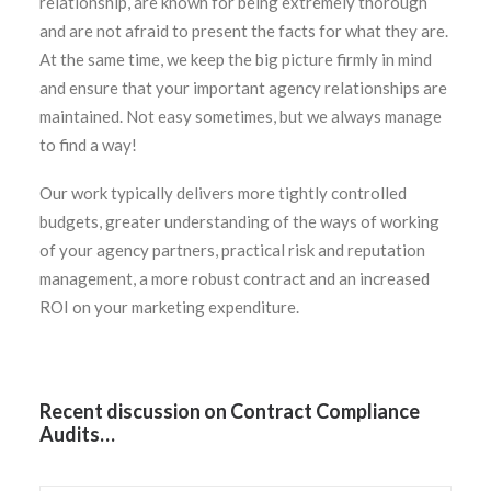
relationship, are known for being extremely thorough
and are not afraid to present the facts for what they are.
At the same time, we keep the big picture firmly in mind
and ensure that your important agency relationships are
maintained. Not easy sometimes, but we always manage
to find a way!
Our work typically delivers more tightly controlled
budgets, greater understanding of the ways of working
of your agency partners, practical risk and reputation
management, a more robust contract and an increased
ROI on your marketing expenditure.
Recent discussion on Contract Compliance
Audits…