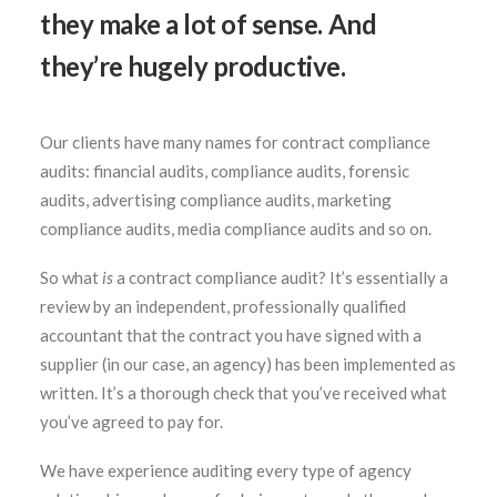
they make a lot of sense. And
they’re hugely productive.
SEARCH
Our clients have many names for contract compliance
audits: financial audits, compliance audits, forensic
audits, advertising compliance audits, marketing
compliance audits, media compliance audits and so on.
So what
is
a contract compliance audit? It’s essentially a
review by an independent, professionally qualified
accountant that the contract you have signed with a
supplier (in our case, an agency) has been implemented as
written. It’s a thorough check that you’ve received what
you’ve agreed to pay for.
We have experience auditing every type of agency