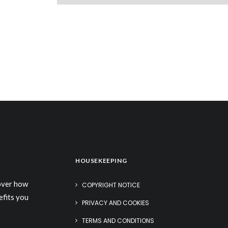
HOUSEKEEPING
cover how
COPYRIGHT NOTICE
efits you
PRIVACY AND COOKIES
TERMS AND CONDITIONS