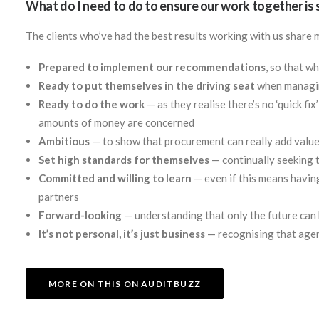
What do I need to do to ensure our work together is
The clients who’ve had the best results working with us share 
Prepared to implement our recommendations
, so that w
Ready to put themselves in the driving seat
when managing
Ready to do the work
— as they realise there’s no ‘quick fix
amounts of money are concerned
Ambitious
— to show that procurement can really add value
Set high standards for themselves
— continually seeking t
Committed and willing to learn
— even if this means havin
partners
Forward-looking
— understanding that only the future can
It’s not personal, it’s just business
— recognising that agen
MORE ON THIS ON AUDITBUZZ