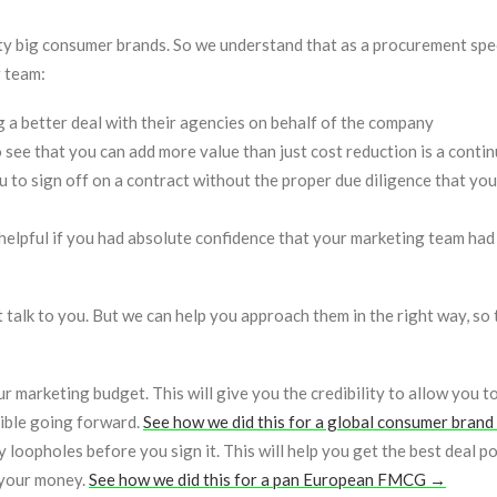
y big consumer brands. So we understand that as a procurement spec
g team:
 a better deal with their agencies on behalf of the company
see that you can add more value than just cost reduction is a contin
u to sign off on a contract without the proper due diligence that you
y helpful if you had absolute confidence that your marketing team ha
talk to you. But we can help you approach them in the right way, so 
 marketing budget. This will give you the credibility to allow you t
sible going forward.
See how we did this for a global consumer bran
loopholes before you sign it. This will help you get the best deal po
 your money.
See how we did this for a pan European FMCG →