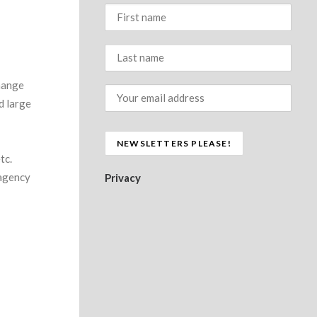
hange
nd large
tc.
 agency
Privacy