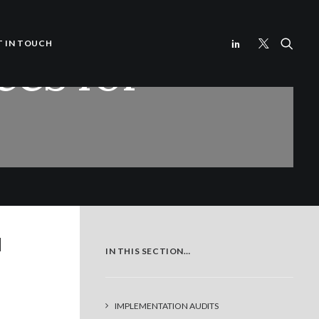
ces for
T IN TOUCH
d
IN THIS SECTION…
IMPLEMENTATION AUDITS