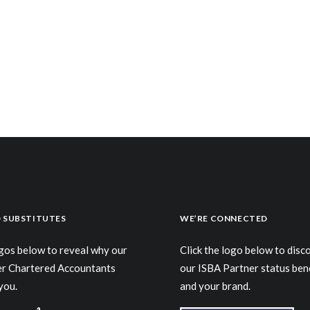
 SUBSTITUTES
WE’RE CONNECTED
ogos below to reveal why our
Click the logo below to dis
er Chartered Accountants
our ISBA Partner status ben
you.
and your brand.