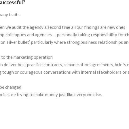
 successful?
many traits:
hen we audit the agency a second time all our findings are new ones
 colleagues and agencies — personally taking responsibility for c
’ or ‘silver bullet’, particularly where strong business relationships a
 to the marketing operation
o deliver best practice contracts, remuneration agreements, briefs e
g tough or courageous conversations with internal stakeholders or
 be changed
cies are trying to make money just like everyone else.