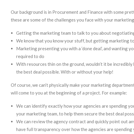
Our background is in Procurement and Finance with some prett
these are some of the challenges you face with your marketin
Getting the marketing team to talk to you about negotiating
We know that you know your stuff, but getting marketing to 
Marketing presenting you with a ‘done deal’, and wanting yo
required to do
With resources thin on the ground, wouldn’t it be incredibl
the best deal possible. With or without your help!
Of course, we can’t physically make your marketing department 
will come to you at the beginning of a project. For example:
We can identify exactly how your agencies are spending your
your marketing team, to help them secure the best deal pos
We can review the agency contract and quickly point out any 
have full transparency over how the agencies are spending