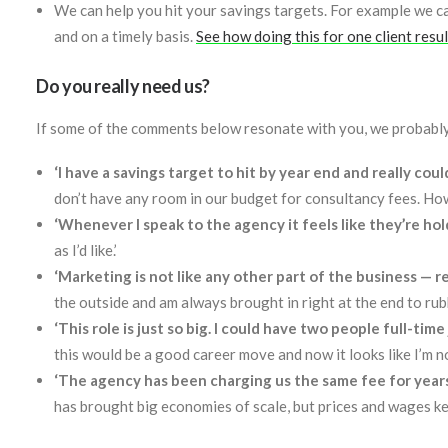
We can help you hit your savings targets. For example we ca
and on a timely basis.
See how doing this for one client resu
Do you really need us?
If some of the comments below resonate with you, we probably
‘I have a savings target to hit by year end and really cou
don’t have any room in our budget for consultancy fees. Ho
‘Whenever I speak to the agency it feels like they’re h
as I’d like.’
‘Marketing is not like any other part of the business — re
the outside and am always brought in right at the end to rubbe
‘This role is just so big. I could have two people full-tim
this would be a good career move and now it looks like I’m n
‘The agency has been charging us the same fee for year
has brought big economies of scale, but prices and wages ke