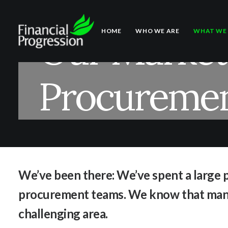
Our Marketi
HOME
WHO WE ARE
WHAT WE
Procuremen
We’ve been there: We’ve spent a large p
procurement teams. We know that man
challenging area.