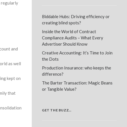
 regularly
Biddable Hubs: Driving efficiency or
creating blind spots?
Inside the World of Contract
Compliance Audits – What Every
Advertiser Should Know
dcount and
Creative Accounting: It’s Time to Join
the Dots
orld as well
Production Insurance: who keeps the
difference?
eing kept on
The Barter Transaction: Magic Beans
or Tangible Value?
mily that
nsolidation
GET THE BUZZ…