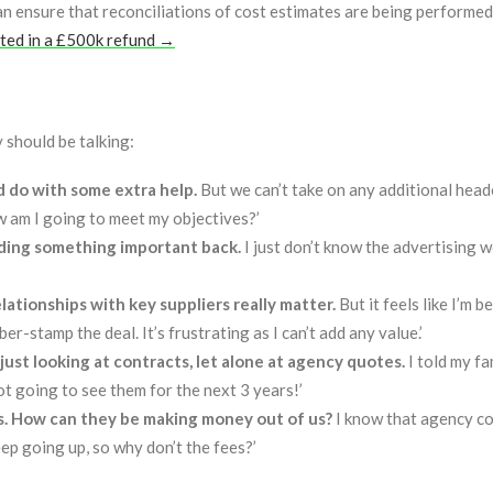
n ensure that reconciliations of cost estimates are being performed
lted in a £500k refund →
 should be talking:
ld do with some extra help.
But we can’t take on any additional hea
w am I going to meet my objectives?’
olding something important back.
I just don’t know the advertising w
lationships with key suppliers really matter.
But it feels like I’m b
r-stamp the deal. It’s frustrating as I can’t add any value.’
e just looking at contracts, let alone at agency quotes.
I told my fa
ot going to see them for the next 3 years!’
s. How can they be making money out of us?
I know that agency co
ep going up, so why don’t the fees?’