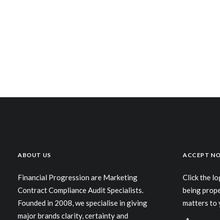
ABOUT US
ACCEPT NO
Financial Progression are Marketing
Click the l
Contract Compliance Audit Specialists.
being prop
Founded in 2008, we specialise in giving
matters to 
major brands clarity, certainty and