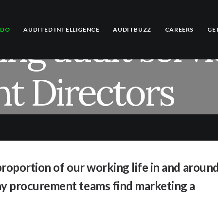
ng audit servi
 DO
AUDITED INTELLIGENCE
AUDITBUZZ
CAREERS
GE
t Directors
roportion of our working life in and aroun
y procurement teams find marketing a