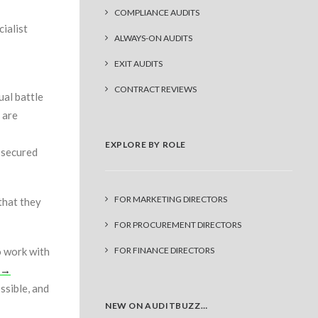
COMPLIANCE AUDITS
ialist
ALWAYS-ON AUDITS
EXIT AUDITS
CONTRACT REVIEWS
ual battle
 are
EXPLORE BY ROLE
d secured
FOR MARKETING DIRECTORS
that they
FOR PROCUREMENT DIRECTORS
o work with
FOR FINANCE DIRECTORS
d →
ssible, and
NEW ON AUDITBUZZ…