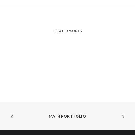
RELATED WORKS
MAIN PORTFOLIO