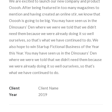
We are excited to launch our new company and product
Ooooh. After being featured in too many magazines to
mention and having created an online stir, we know that
Ooooh is going to be big. You may have seen us in the
Dinosaurs’ Den where we were we told that we didn’t
SEARCH
need them because we were already doing it so well
ourselves, so that’s what we have continued to do. We
also hope to win Startup Fictional Business of the Year
this Year. You may have seen us in the Dinosaurs’ Den
where we were we told that we didn’t need them because
we were already doing it so well ourselves, so that’s
what we have continued to do.
Client
Client Name
Year
2019