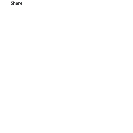
Share