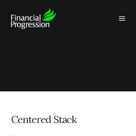
Centered Stack