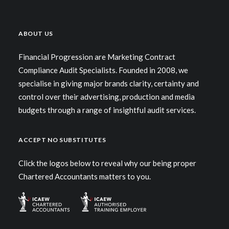
ABOUT US
Financial Progression are Marketing Contract
Centered Stack Full-Width
Compliance Audit Specialists. Founded in 2008, we
specialise in giving major brands clarity, certainty and
control over their advertising, production and media
budgets through a range of insightful audit services.
ACCEPT NO SUBSTITUTES
Click the logos below to reveal why our being proper
Chartered Accountants matters to you.