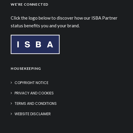
WE’RE CONNECTED
Click the logo below to discover how our ISBA Partner
status benefits you and your brand.
HOUSEKEEPING
COPYRIGHT NOTICE
PRIVACY AND COOKIES
TERMS AND CONDITIONS
WEBSITE DISCLAIMER