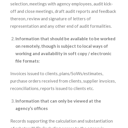
selection, meetings with agency employees, audit kick-
off and close meetings, draft audit reports and feedback
thereon, review and signature of letters of
representation and any other end of audit formalities.
Information that should be available to be worked
on remotely, though is subject to local ways of
working and availability in soft copy / electronic
file formats:
Invoices issued to clients, plans/SoWs/estimates,
purchase orders received from clients, supplier invoices,
reconciliations, reports issued to clients etc.
Information that can only be viewed at the
agency’s offices
Records supporting the calculation and substantiation