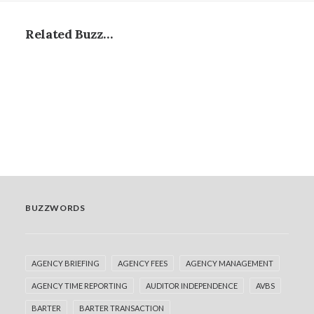
Related Buzz…
BUZZWORDS
AGENCY BRIEFING
AGENCY FEES
AGENCY MANAGEMENT
AGENCY TIME REPORTING
AUDITOR INDEPENDENCE
AVBS
Biddable Hubs: Driving efficiency or
BARTER
BARTER TRANSACTION