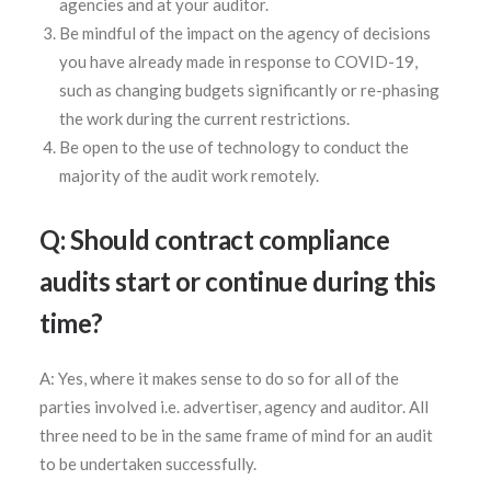
agencies and at your auditor.
Be mindful of the impact on the agency of decisions
you have already made in response to COVID-19,
such as changing budgets significantly or re-phasing
the work during the current restrictions.
Be open to the use of technology to conduct the
majority of the audit work remotely.
Q: Should contract compliance
audits start or continue during this
time?
A: Yes, where it makes sense to do so for all of the
parties involved i.e. advertiser, agency and auditor. All
three need to be in the same frame of mind for an audit
to be undertaken successfully.