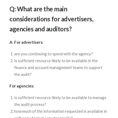
Q: What are the main
considerations for advertisers,
agencies and auditors?
A: For advertisers:
are you continuing to spend with the agency?
is sufficient resource likely to be available in the
finance and account management teams to support
the audit?
For agencies:
is sufficient resource likely to be available to manage
the audit process?
how much of the information requested is available in