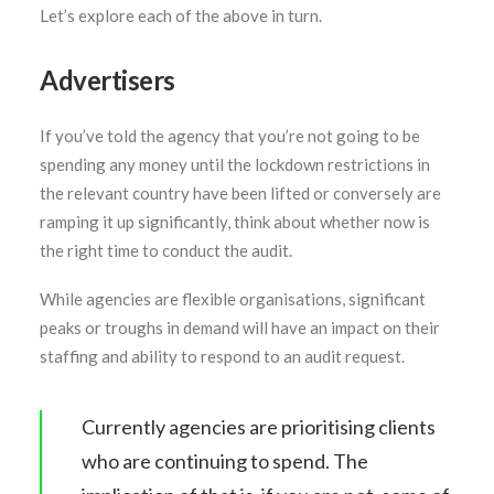
Let’s explore each of the above in turn.
Advertisers
If you’ve told the agency that you’re not going to be
spending any money until the lockdown restrictions in
the relevant country have been lifted or conversely are
ramping it up significantly, think about whether now is
the right time to conduct the audit.
While agencies are flexible organisations, significant
peaks or troughs in demand will have an impact on their
staffing and ability to respond to an audit request.
Currently agencies are prioritising clients
who are continuing to spend. The