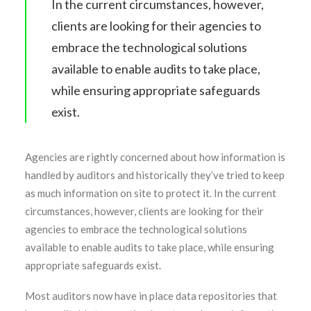
In the current circumstances, however,
clients are looking for their agencies to
embrace the technological solutions
available to enable audits to take place,
while ensuring appropriate safeguards
exist.
Agencies are rightly concerned about how information is
handled by auditors and historically they’ve tried to keep
as much information on site to protect it. In the current
circumstances, however, clients are looking for their
agencies to embrace the technological solutions
available to enable audits to take place, while ensuring
appropriate safeguards exist.
Most auditors now have in place data repositories that