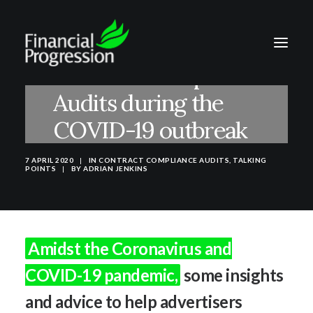
Contract Compliance
Audits during the
COVID-19 outbreak
7 APRIL 2020
|
IN
CONTRACT COMPLIANCE AUDITS
,
TALKING
POINTS
|
BY
ADRIAN JENKINS
Amidst the Coronavirus and
COVID-19 pandemic,
some insights
and advice to help advertisers