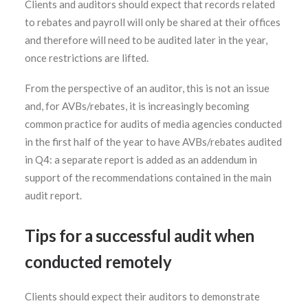
Clients and auditors should expect that records related
to rebates and payroll will only be shared at their offices
and therefore will need to be audited later in the year,
once restrictions are lifted.
From the perspective of an auditor, this is not an issue
and, for AVBs/rebates, it is increasingly becoming
common practice for audits of media agencies conducted
in the first half of the year to have AVBs/rebates audited
in Q4: a separate report is added as an addendum in
support of the recommendations contained in the main
audit report.
Tips for a successful audit when
conducted remotely
Clients should expect their auditors to demonstrate