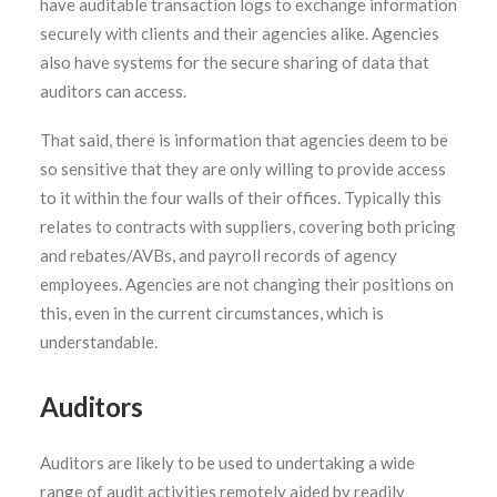
have auditable transaction logs to exchange information
securely with clients and their agencies alike. Agencies
also have systems for the secure sharing of data that
auditors can access.
That said, there is information that agencies deem to be
so sensitive that they are only willing to provide access
to it within the four walls of their offices. Typically this
relates to contracts with suppliers, covering both pricing
and rebates/AVBs, and payroll records of agency
employees. Agencies are not changing their positions on
this, even in the current circumstances, which is
understandable.
Auditors
Auditors are likely to be used to undertaking a wide
range of audit activities remotely aided by readily