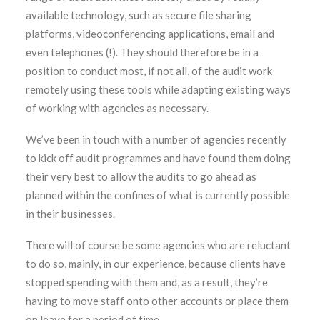
available technology, such as secure file sharing
platforms, videoconferencing applications, email and
even telephones (!). They should therefore be in a
position to conduct most, if not all, of the audit work
remotely using these tools while adapting existing ways
of working with agencies as necessary.
We’ve been in touch with a number of agencies recently
to kick off audit programmes and have found them doing
their very best to allow the audits to go ahead as
planned within the confines of what is currently possible
in their businesses.
There will of course be some agencies who are reluctant
to do so, mainly, in our experience, because clients have
stopped spending with them and, as a result, they’re
having to move staff onto other accounts or place them
on leave for a period of time.