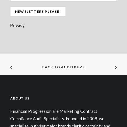
Privacy
BACK TO AUDITBUZZ
ABOUT US
Financial Progression are Marketing Contract
Compliance Audit Specialists. Founded in 2008, we
specialise in giving major brands clarity, certainty and