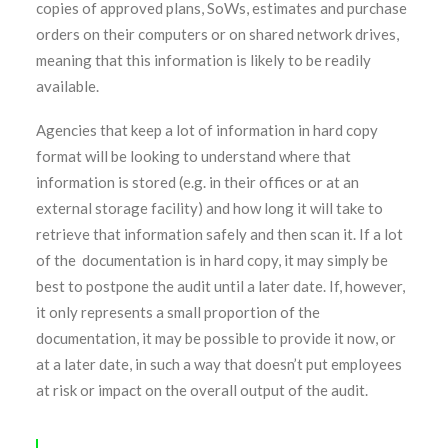
copies of approved plans, SoWs, estimates and purchase
orders on their computers or on shared network drives,
meaning that this information is likely to be readily
available.
Agencies that keep a lot of information in hard copy
format will be looking to understand where that
information is stored (e.g. in their offices or at an
external storage facility) and how long it will take to
retrieve that information safely and then scan it. If a lot
of the documentation is in hard copy, it may simply be
best to postpone the audit until a later date. If, however,
it only represents a small proportion of the
documentation, it may be possible to provide it now, or
at a later date, in such a way that doesn’t put employees
at risk or impact on the overall output of the audit.