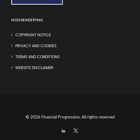
HOUSEKEEPING
COPYRIGHT NOTICE
PRIVACY AND COOKIES
TERMS AND CONDITIONS
WEBSITE DISCLAIMER
© 2026 Financial Progression. All rights reserved