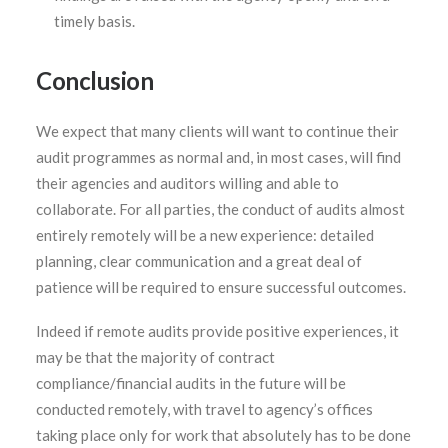
timely basis.
Conclusion
We expect that many clients will want to continue their
audit programmes as normal and, in most cases, will find
their agencies and auditors willing and able to
collaborate. For all parties, the conduct of audits almost
entirely remotely will be a new experience: detailed
planning, clear communication and a great deal of
patience will be required to ensure successful outcomes.
Indeed if remote audits provide positive experiences, it
may be that the majority of contract
compliance/financial audits in the future will be
conducted remotely, with travel to agency’s offices
taking place only for work that absolutely has to be done