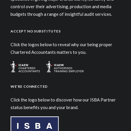
control over their advertising, production and media
budgets through a range of insightful audit services.
ACCEPT NO SUBSTITUTES
Click the logos below to reveal why our being proper
Chartered Accountants matters to you.
WE’RE CONNECTED
Click the logo below to discover how our ISBA Partner
status benefits you and your brand.