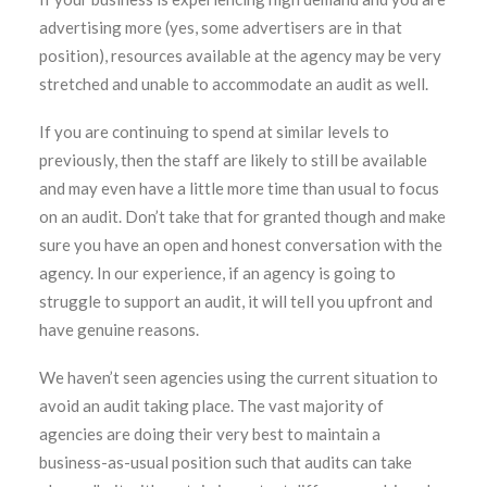
advertising more (yes, some advertisers are in that
position), resources available at the agency may be very
stretched and unable to accommodate an audit as well.
If you are continuing to spend at similar levels to
previously, then the staff are likely to still be available
and may even have a little more time than usual to focus
on an audit. Don’t take that for granted though and make
sure you have an open and honest conversation with the
agency. In our experience, if an agency is going to
struggle to support an audit, it will tell you upfront and
have genuine reasons.
We haven’t seen agencies using the current situation to
avoid an audit taking place. The vast majority of
agencies are doing their very best to maintain a
business-as-usual position such that audits can take