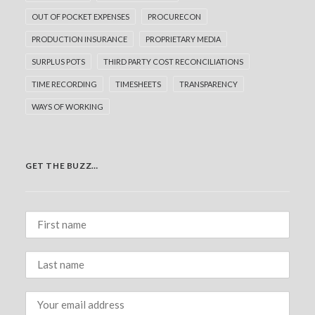
OUT OF POCKET EXPENSES
PROCURECON
PRODUCTION INSURANCE
PROPRIETARY MEDIA
SURPLUS POTS
THIRD PARTY COST RECONCILIATIONS
TIME RECORDING
TIMESHEETS
TRANSPARENCY
WAYS OF WORKING
GET THE BUZZ…