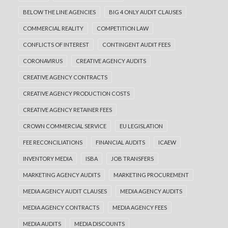
creating blind spots?
BELOW THE LINE AGENCIES
BIG 4 ONLY AUDIT CLAUSES
Biddable media has become an essential part
COMMERCIAL REALITY
COMPETITION LAW
of modern advertising. Paid search, paid
CONFLICTS OF INTEREST
CONTINGENT AUDIT FEES
social, display, video and…
CORONAVIRUS
CREATIVE AGENCY AUDITS
READ MORE
CREATIVE AGENCY CONTRACTS
CREATIVE AGENCY PRODUCTION COSTS
CREATIVE AGENCY RETAINER FEES
CROWN COMMERCIAL SERVICE
EU LEGISLATION
FEE RECONCILIATIONS
FINANCIAL AUDITS
ICAEW
INVENTORY MEDIA
ISBA
JOB TRANSFERS
MARKETING AGENCY AUDITS
MARKETING PROCUREMENT
MEDIA AGENCY AUDIT CLAUSES
MEDIA AGENCY AUDITS
MEDIA AGENCY CONTRACTS
MEDIA AGENCY FEES
MEDIA AUDITS
MEDIA DISCOUNTS