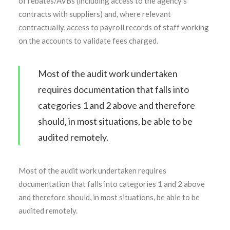
of rebates/AVBs (including access to the agency’s
contracts with suppliers) and, where relevant
contractually, access to payroll records of staff working
on the accounts to validate fees charged.
Most of the audit work undertaken
requires documentation that falls into
categories 1 and 2 above and therefore
should, in most situations, be able to be
audited remotely.
Most of the audit work undertaken requires
documentation that falls into categories 1 and 2 above
and therefore should, in most situations, be able to be
audited remotely.