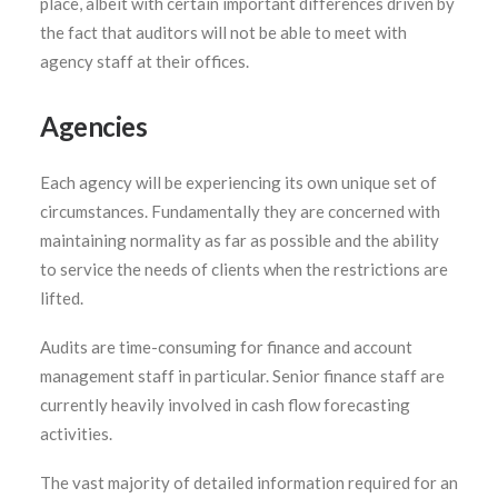
place, albeit with certain important differences driven by
the fact that auditors will not be able to meet with
agency staff at their offices.
Agencies
Each agency will be experiencing its own unique set of
circumstances. Fundamentally they are concerned with
maintaining normality as far as possible and the ability
to service the needs of clients when the restrictions are
lifted.
Audits are time-consuming for finance and account
management staff in particular. Senior finance staff are
currently heavily involved in cash flow forecasting
activities.
The vast majority of detailed information required for an