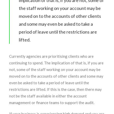
implication of that is, if you are not, some of
the staff working on your account may be
moved on to the accounts of other clients
and some may even be asked to take a
period of leave until the restrictions are
lifted.
Currently agencies are prioritising clients who are
continuing to spend. The implication of that is, if you are
not, some of the staff working on your account may be
moved on to the accounts of other clients and some may
even be asked to take a period of leave until the
restrictions are lifted. If this is the case, then there may
not be the staff available in either the account
management or finance teams to support the audit.
If your business is experiencing high demand and you are