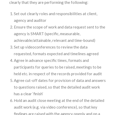
clearly that they are performing the following:
Set out clearly roles and responsibilities at client,
agency and auditor
Ensure the scope of work and data request sent to the
agency is SMART (specific, measurable,
achievable/attainable, relevant and time-bound)
Set up videoconferences to review the data
requested, formats expected and timelines agreed
Agree in advance specific times, formats and
participants for queries to be raised, meetings to be
held etc. in respect of the records provided for audit
Agree cut-off dates for provision of data and answers
to questions raised, so that the detailed audit work
has a clear ‘finish’
Hold an audit close meeting at the end of the detailed
audit work (e.g. via video conference), so that key
findings are raised with the agency openly and on a