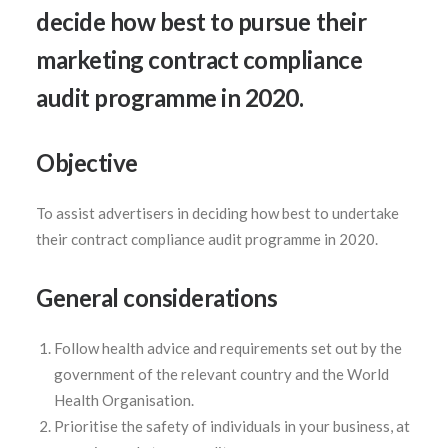
decide how best to pursue their
marketing contract compliance
audit programme in 2020.
SEARCH
Objective
To assist advertisers in deciding how best to undertake
their contract compliance audit programme in 2020.
General considerations
Follow health advice and requirements set out by the
government of the relevant country and the World
Health Organisation.
Prioritise the safety of individuals in your business, at