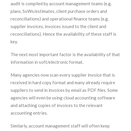
audit is compiled by account management teams (e.g.
plans, SoWs/estimates, client purchase orders and
reconciliations) and operational finance teams (e.g.
supplier invoices, invoices issued to the client and
reconciliations). Hence the availability of these staff is
key.
The next most important factor is the availability of that
information in soft/electronic format.
Many agencies now scan every supplier invoice that is
received in hard copy format and many already require
suppliers to send in invoices by email as PDF files. Some
agencies will even be using cloud accounting software
and attaching copies of invoices to the relevant
accounting entries.
Similarly, account management staff will often keep