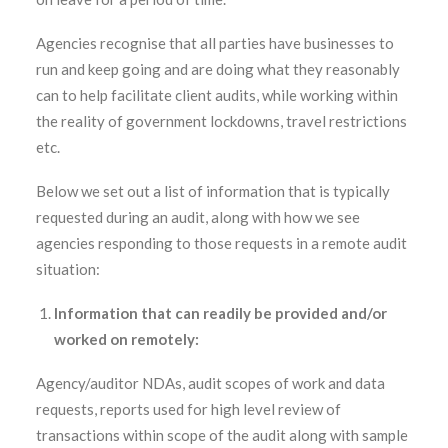
Agencies recognise that all parties have businesses to
run and keep going and are doing what they reasonably
can to help facilitate client audits, while working within
the reality of government lockdowns, travel restrictions
etc.
Below we set out a list of information that is typically
requested during an audit, along with how we see
agencies responding to those requests in a remote audit
situation:
Information that can readily be provided and/or
worked on remotely:
Agency/auditor NDAs, audit scopes of work and data
requests, reports used for high level review of
transactions within scope of the audit along with sample