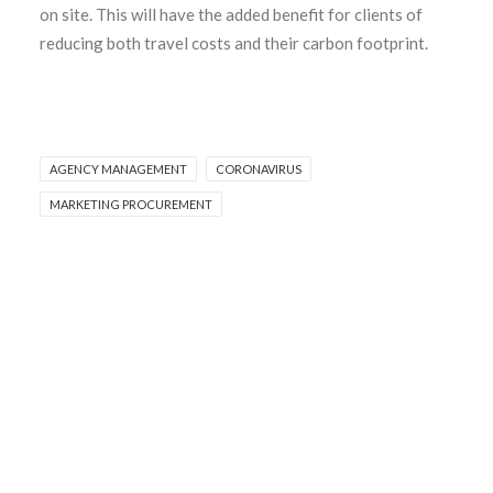
on site. This will have the added benefit for clients of
reducing both travel costs and their carbon footprint.
AGENCY MANAGEMENT
CORONAVIRUS
MARKETING PROCUREMENT