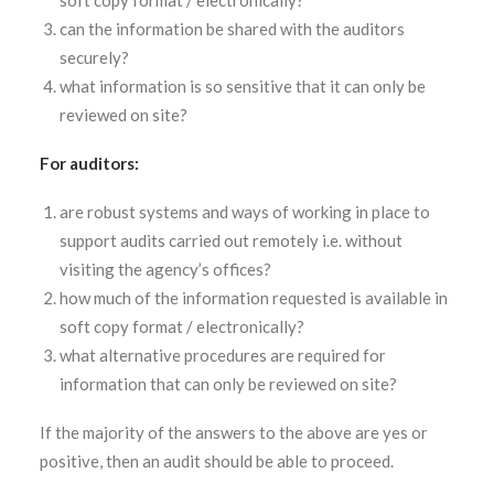
soft copy format / electronically?
can the information be shared with the auditors
securely?
what information is so sensitive that it can only be
reviewed on site?
For auditors:
are robust systems and ways of working in place to
support audits carried out remotely i.e. without
visiting the agency’s offices?
how much of the information requested is available in
soft copy format / electronically?
what alternative procedures are required for
information that can only be reviewed on site?
If the majority of the answers to the above are yes or
positive, then an audit should be able to proceed.