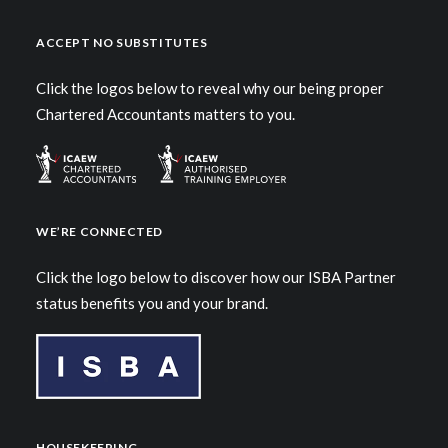
ACCEPT NO SUBSTITUTES
Click the logos below to reveal why our being proper
Chartered Accountants matters to you.
WE’RE CONNECTED
Click the logo below to discover how our ISBA Partner
status benefits you and your brand.
HOUSEKEEPING