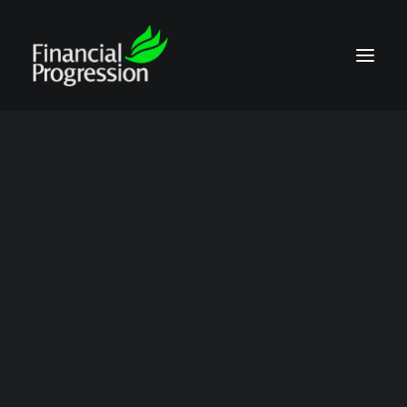
proprietary media
Show all
Contract Compliance Audits
Talking Points