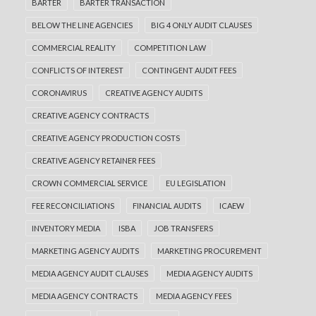
BARTER
BARTER TRANSACTION
BELOW THE LINE AGENCIES
BIG 4 ONLY AUDIT CLAUSES
COMMERCIAL REALITY
COMPETITION LAW
CONFLICTS OF INTEREST
CONTINGENT AUDIT FEES
CORONAVIRUS
CREATIVE AGENCY AUDITS
CREATIVE AGENCY CONTRACTS
CREATIVE AGENCY PRODUCTION COSTS
CREATIVE AGENCY RETAINER FEES
CROWN COMMERCIAL SERVICE
EU LEGISLATION
FEE RECONCILIATIONS
FINANCIAL AUDITS
ICAEW
INVENTORY MEDIA
ISBA
JOB TRANSFERS
MARKETING AGENCY AUDITS
MARKETING PROCUREMENT
MEDIA AGENCY AUDIT CLAUSES
MEDIA AGENCY AUDITS
MEDIA AGENCY CONTRACTS
MEDIA AGENCY FEES