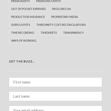
MEDIA AUDITS
MEDIA DISCOUNTS
OUT OF POCKET EXPENSES
PROCURECON
PRODUCTION INSURANCE
PROPRIETARY MEDIA
SURPLUS POTS
THIRD PARTY COST RECONCILIATIONS
TIME RECORDING
TIMESHEETS
TRANSPARENCY
WAYS OF WORKING
GET THE BUZZ…