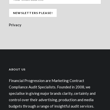
Privacy
ABOUT US
Financial Progression are Marketing Contract
Compliance Audit Specialists. Founded in 2008, we
specialise in giving major brands clarity, certainty and
control over their advertising, production and media
budgets through a range of insightful audit services.