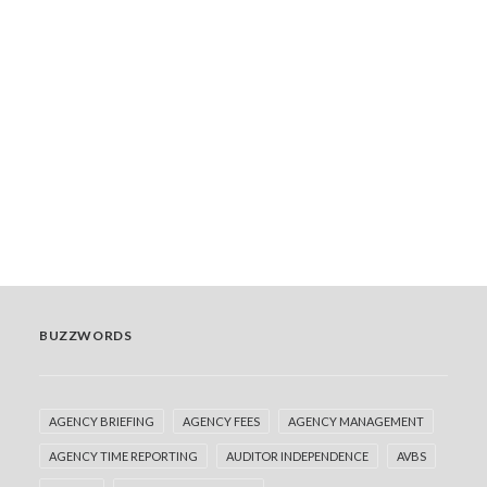
Now You See Me, Now You Don’t
At Financial Progression, we’ve audited media
buying for global advertisers in nearly every major
market. That…
READ MORE
by Team
BUZZWORDS
AGENCY BRIEFING
AGENCY FEES
AGENCY MANAGEMENT
AGENCY TIME REPORTING
AUDITOR INDEPENDENCE
AVBS