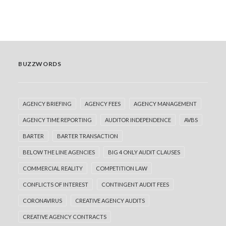
by Adrian Jenkins
BUZZWORDS
AGENCY BRIEFING
AGENCY FEES
AGENCY MANAGEMENT
AGENCY TIME REPORTING
AUDITOR INDEPENDENCE
AVBS
BARTER
BARTER TRANSACTION
BELOW THE LINE AGENCIES
BIG 4 ONLY AUDIT CLAUSES
COMMERCIAL REALITY
COMPETITION LAW
CONFLICTS OF INTEREST
CONTINGENT AUDIT FEES
CORONAVIRUS
CREATIVE AGENCY AUDITS
CREATIVE AGENCY CONTRACTS