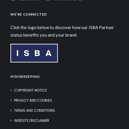
WE’RE CONNECTED
Click the logo below to discover how our ISBA Partner
status benefits you and your brand.
HOUSEKEEPING
COPYRIGHT NOTICE
PRIVACY AND COOKIES
TERMS AND CONDITIONS
WEBSITE DISCLAIMER