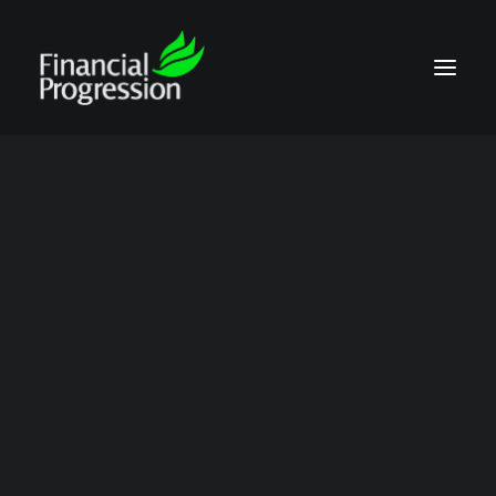
job transfers
Show all
Contract Compliance Audits