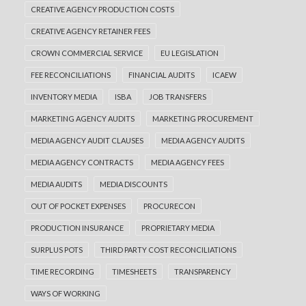
CREATIVE AGENCY PRODUCTION COSTS
CREATIVE AGENCY RETAINER FEES
CROWN COMMERCIAL SERVICE
EU LEGISLATION
FEE RECONCILIATIONS
FINANCIAL AUDITS
ICAEW
INVENTORY MEDIA
ISBA
JOB TRANSFERS
MARKETING AGENCY AUDITS
MARKETING PROCUREMENT
MEDIA AGENCY AUDIT CLAUSES
MEDIA AGENCY AUDITS
MEDIA AGENCY CONTRACTS
MEDIA AGENCY FEES
MEDIA AUDITS
MEDIA DISCOUNTS
OUT OF POCKET EXPENSES
PROCURECON
PRODUCTION INSURANCE
PROPRIETARY MEDIA
SURPLUS POTS
THIRD PARTY COST RECONCILIATIONS
TIME RECORDING
TIMESHEETS
TRANSPARENCY
WAYS OF WORKING