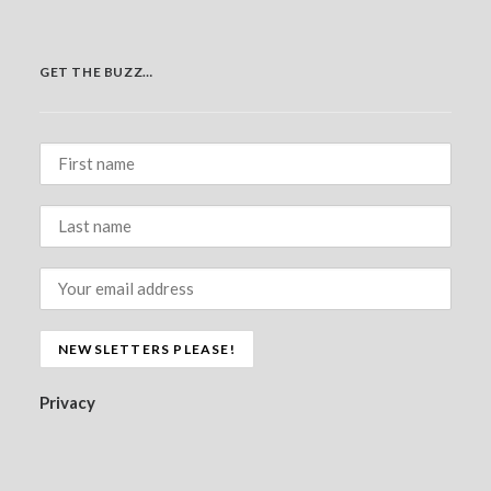
GET THE BUZZ…
Privacy