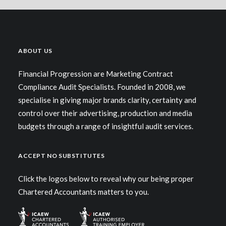
ABOUT US
Financial Progression are Marketing Contract
Compliance Audit Specialists. Founded in 2008, we
specialise in giving major brands clarity, certainty and
control over their advertising, production and media
budgets through a range of insightful audit services.
ACCEPT NO SUBSTITUTES
Click the logos below to reveal why our being proper
Chartered Accountants matters to you.