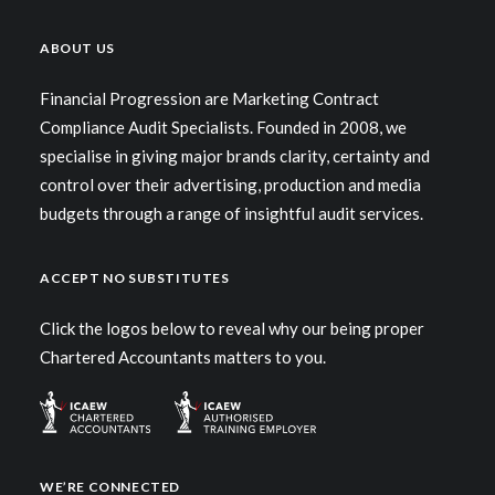
ABOUT US
Financial Progression are Marketing Contract
Compliance Audit Specialists. Founded in 2008, we
specialise in giving major brands clarity, certainty and
control over their advertising, production and media
budgets through a range of insightful audit services.
ACCEPT NO SUBSTITUTES
Click the logos below to reveal why our being proper
Chartered Accountants matters to you.
WE’RE CONNECTED