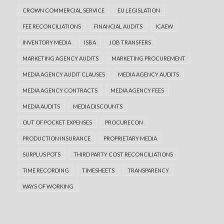
CROWN COMMERCIAL SERVICE
EU LEGISLATION
FEE RECONCILIATIONS
FINANCIAL AUDITS
ICAEW
INVENTORY MEDIA
ISBA
JOB TRANSFERS
MARKETING AGENCY AUDITS
MARKETING PROCUREMENT
MEDIA AGENCY AUDIT CLAUSES
MEDIA AGENCY AUDITS
MEDIA AGENCY CONTRACTS
MEDIA AGENCY FEES
MEDIA AUDITS
MEDIA DISCOUNTS
OUT OF POCKET EXPENSES
PROCURECON
PRODUCTION INSURANCE
PROPRIETARY MEDIA
SURPLUS POTS
THIRD PARTY COST RECONCILIATIONS
TIME RECORDING
TIMESHEETS
TRANSPARENCY
WAYS OF WORKING