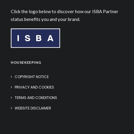
Click the logo below to discover how our ISBA Partner
status benefits you and your brand.
HOUSEKEEPING
COPYRIGHT NOTICE
PRIVACY AND COOKIES
TERMS AND CONDITIONS
WEBSITE DISCLAIMER