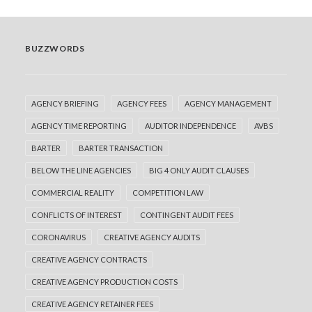
BUZZWORDS
AGENCY BRIEFING
AGENCY FEES
AGENCY MANAGEMENT
AGENCY TIME REPORTING
AUDITOR INDEPENDENCE
AVBS
BARTER
BARTER TRANSACTION
BELOW THE LINE AGENCIES
BIG 4 ONLY AUDIT CLAUSES
COMMERCIAL REALITY
COMPETITION LAW
CONFLICTS OF INTEREST
CONTINGENT AUDIT FEES
CORONAVIRUS
CREATIVE AGENCY AUDITS
CREATIVE AGENCY CONTRACTS
CREATIVE AGENCY PRODUCTION COSTS
CREATIVE AGENCY RETAINER FEES