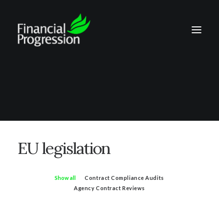
EU legislation
Show all
Contract Compliance Audits
Agency Contract Reviews