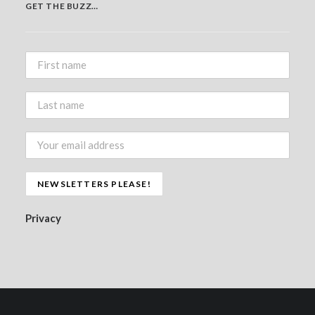
GET THE BUZZ…
Privacy