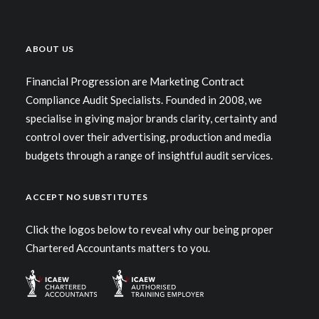
ABOUT US
Financial Progression are Marketing Contract
Compliance Audit Specialists. Founded in 2008, we
specialise in giving major brands clarity, certainty and
control over their advertising, production and media
budgets through a range of insightful audit services.
ACCEPT NO SUBSTITUTES
Click the logos below to reveal why our being proper
Chartered Accountants matters to you.