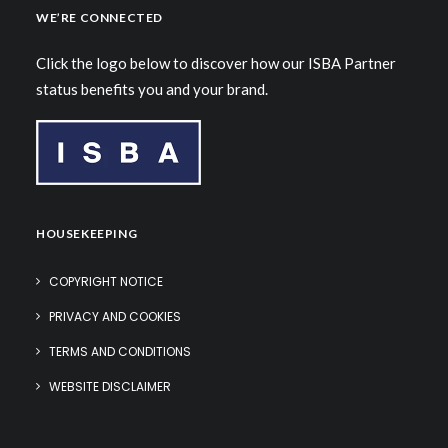
WE’RE CONNECTED
Click the logo below to discover how our ISBA Partner
status benefits you and your brand.
HOUSEKEEPING
COPYRIGHT NOTICE
PRIVACY AND COOKIES
TERMS AND CONDITIONS
WEBSITE DISCLAIMER