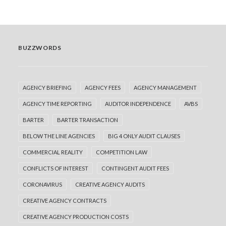
BUZZWORDS
AGENCY BRIEFING
AGENCY FEES
AGENCY MANAGEMENT
AGENCY TIME REPORTING
AUDITOR INDEPENDENCE
AVBS
BARTER
BARTER TRANSACTION
BELOW THE LINE AGENCIES
BIG 4 ONLY AUDIT CLAUSES
COMMERCIAL REALITY
COMPETITION LAW
CONFLICTS OF INTEREST
CONTINGENT AUDIT FEES
CORONAVIRUS
CREATIVE AGENCY AUDITS
CREATIVE AGENCY CONTRACTS
CREATIVE AGENCY PRODUCTION COSTS