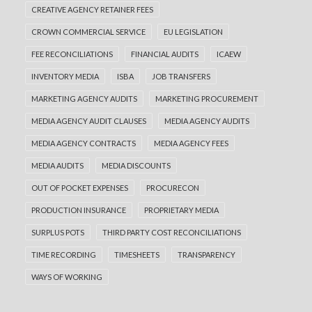
CREATIVE AGENCY RETAINER FEES
CROWN COMMERCIAL SERVICE
EU LEGISLATION
FEE RECONCILIATIONS
FINANCIAL AUDITS
ICAEW
INVENTORY MEDIA
ISBA
JOB TRANSFERS
MARKETING AGENCY AUDITS
MARKETING PROCUREMENT
MEDIA AGENCY AUDIT CLAUSES
MEDIA AGENCY AUDITS
MEDIA AGENCY CONTRACTS
MEDIA AGENCY FEES
MEDIA AUDITS
MEDIA DISCOUNTS
OUT OF POCKET EXPENSES
PROCURECON
PRODUCTION INSURANCE
PROPRIETARY MEDIA
SURPLUS POTS
THIRD PARTY COST RECONCILIATIONS
TIME RECORDING
TIMESHEETS
TRANSPARENCY
WAYS OF WORKING