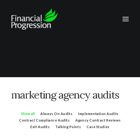
marketing agency audits
Show all
Always On Audits
Implementation Audits
Contract Compliance Audits
Agency Contract Reviews
Exit Audits
Talking Points
Case Studies