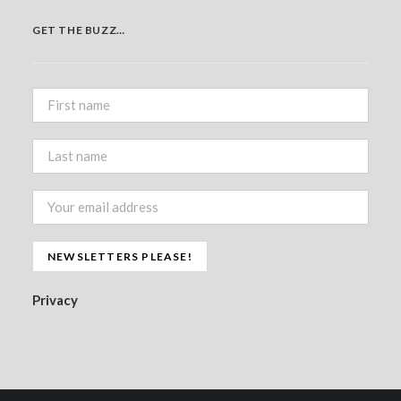
GET THE BUZZ…
Privacy