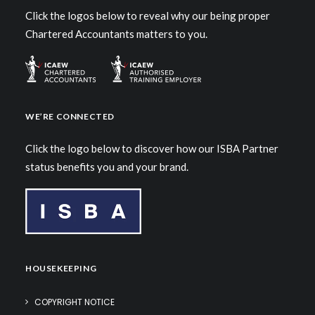
Click the logos below to reveal why our being proper
Chartered Accountants matters to you.
WE’RE CONNECTED
Click the logo below to discover how our ISBA Partner
status benefits you and your brand.
HOUSEKEEPING
COPYRIGHT NOTICE