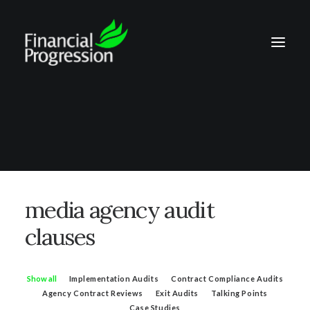
media agency audit
clauses
Show all
Implementation Audits
Contract Compliance Audits
Agency Contract Reviews
Exit Audits
Talking Points
Case Studies