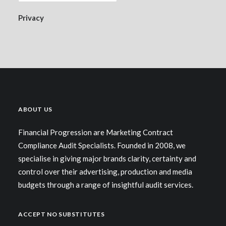
Privacy
ABOUT US
Financial Progression are Marketing Contract
Compliance Audit Specialists. Founded in 2008, we
specialise in giving major brands clarity, certainty and
control over their advertising, production and media
budgets through a range of insightful audit services.
ACCEPT NO SUBSTITUTES