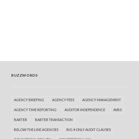
than in the rest of the commercial agreement, it's
worth asking why. We…
READ MORE
by Adrian Jenkins
BUZZWORDS
AGENCY BRIEFING
AGENCY FEES
AGENCY MANAGEMENT
AGENCY TIME REPORTING
AUDITOR INDEPENDENCE
AVBS
BARTER
BARTER TRANSACTION
BELOW THE LINE AGENCIES
BIG 4 ONLY AUDIT CLAUSES