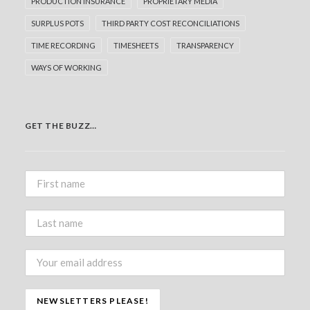
PRODUCTION INSURANCE
PROPRIETARY MEDIA
SURPLUS POTS
THIRD PARTY COST RECONCILIATIONS
TIME RECORDING
TIMESHEETS
TRANSPARENCY
WAYS OF WORKING
GET THE BUZZ…