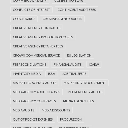
COMMERCIAL REALITY
COMPETITION LAW
CONFLICTS OF INTEREST
CONTINGENT AUDIT FEES
CORONAVIRUS
CREATIVE AGENCY AUDITS
CREATIVE AGENCY CONTRACTS
CREATIVE AGENCY PRODUCTION COSTS
CREATIVE AGENCY RETAINER FEES
CROWN COMMERCIAL SERVICE
EU LEGISLATION
FEE RECONCILIATIONS
FINANCIAL AUDITS
ICAEW
INVENTORY MEDIA
ISBA
JOB TRANSFERS
MARKETING AGENCY AUDITS
MARKETING PROCUREMENT
MEDIA AGENCY AUDIT CLAUSES
MEDIA AGENCY AUDITS
MEDIA AGENCY CONTRACTS
MEDIA AGENCY FEES
MEDIA AUDITS
MEDIA DISCOUNTS
OUT OF POCKET EXPENSES
PROCURECON