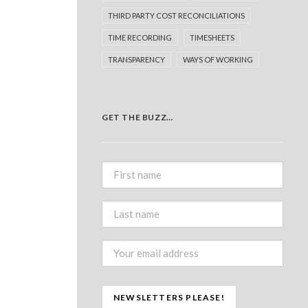
THIRD PARTY COST RECONCILIATIONS
TIME RECORDING
TIMESHEETS
TRANSPARENCY
WAYS OF WORKING
GET THE BUZZ…