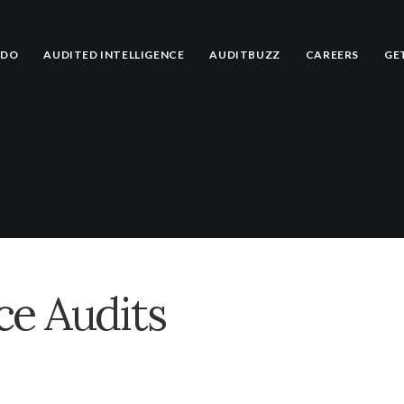
 DO
AUDITED INTELLIGENCE
AUDITBUZZ
CAREERS
GE
e Audits