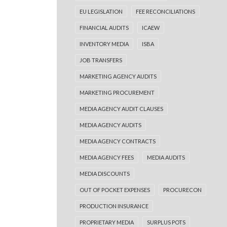
EU LEGISLATION
FEE RECONCILIATIONS
FINANCIAL AUDITS
ICAEW
INVENTORY MEDIA
ISBA
JOB TRANSFERS
MARKETING AGENCY AUDITS
MARKETING PROCUREMENT
MEDIA AGENCY AUDIT CLAUSES
MEDIA AGENCY AUDITS
MEDIA AGENCY CONTRACTS
MEDIA AGENCY FEES
MEDIA AUDITS
MEDIA DISCOUNTS
OUT OF POCKET EXPENSES
PROCURECON
PRODUCTION INSURANCE
PROPRIETARY MEDIA
SURPLUS POTS