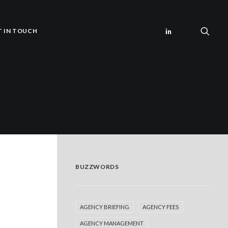
T IN TOUCH
BUZZWORDS
AGENCY BRIEFING
AGENCY FEES
AGENCY MANAGEMENT