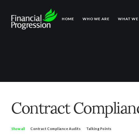
HOME
WHO WE ARE
WHAT WE
Contract Complianc
Show all
Contract Compliance Audits
Talking Points