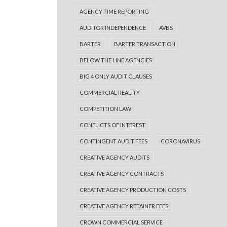
AGENCY TIME REPORTING
AUDITOR INDEPENDENCE
AVBS
BARTER
BARTER TRANSACTION
BELOW THE LINE AGENCIES
BIG 4 ONLY AUDIT CLAUSES
COMMERCIAL REALITY
COMPETITION LAW
CONFLICTS OF INTEREST
CONTINGENT AUDIT FEES
CORONAVIRUS
CREATIVE AGENCY AUDITS
CREATIVE AGENCY CONTRACTS
CREATIVE AGENCY PRODUCTION COSTS
CREATIVE AGENCY RETAINER FEES
CROWN COMMERCIAL SERVICE