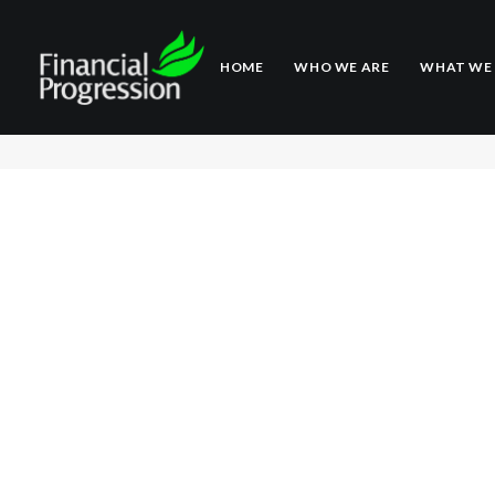
HOME
WHO WE ARE
WHAT WE