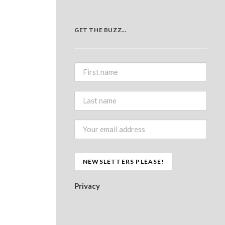
GET THE BUZZ…
Privacy