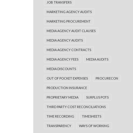
JOB TRANSFERS
MARKETING AGENCY AUDITS
MARKETING PROCUREMENT
MEDIA AGENCY AUDIT CLAUSES
MEDIA AGENCY AUDITS
MEDIA AGENCY CONTRACTS
MEDIA AGENCY FEES
MEDIA AUDITS
MEDIA DISCOUNTS
OUT OF POCKET EXPENSES
PROCURECON
PRODUCTION INSURANCE
PROPRIETARY MEDIA
SURPLUS POTS
THIRD PARTY COST RECONCILIATIONS
TIME RECORDING
TIMESHEETS
TRANSPARENCY
WAYS OF WORKING