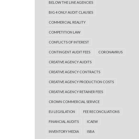
BELOW THE LINE AGENCIES
BIG 4 ONLY AUDIT CLAUSES
COMMERCIAL REALITY
COMPETITION LAW
CONFLICTS OF INTEREST
CONTINGENT AUDIT FEES
CORONAVIRUS
CREATIVE AGENCY AUDITS
CREATIVE AGENCY CONTRACTS
CREATIVE AGENCY PRODUCTION COSTS
CREATIVE AGENCY RETAINER FEES
CROWN COMMERCIAL SERVICE
EU LEGISLATION
FEE RECONCILIATIONS
FINANCIAL AUDITS
ICAEW
INVENTORY MEDIA
ISBA