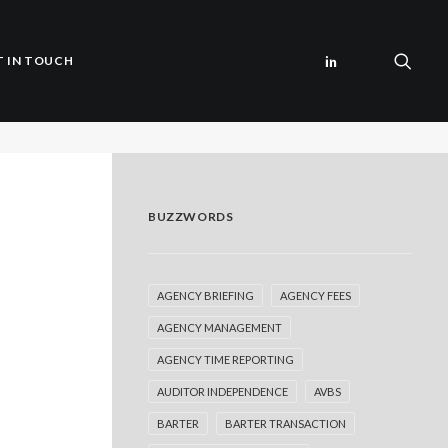
T IN TOUCH
BUZZWORDS
AGENCY BRIEFING
AGENCY FEES
AGENCY MANAGEMENT
AGENCY TIME REPORTING
AUDITOR INDEPENDENCE
AVBS
BARTER
BARTER TRANSACTION