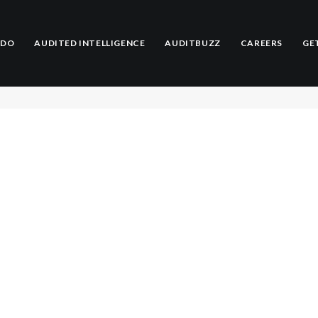
Adrian Jenkins
 DO
AUDITED INTELLIGENCE
AUDITBUZZ
CAREERS
GE