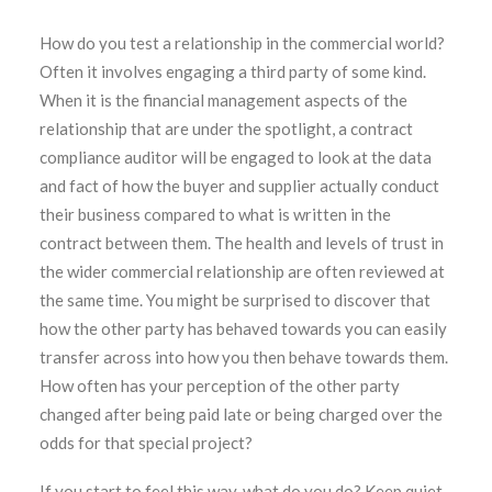
How do you test a relationship in the commercial world?
Often it involves engaging a third party of some kind.
When it is the financial management aspects of the
relationship that are under the spotlight, a contract
compliance auditor will be engaged to look at the data
and fact of how the buyer and supplier actually conduct
their business compared to what is written in the
contract between them. The health and levels of trust in
the wider commercial relationship are often reviewed at
the same time. You might be surprised to discover that
how the other party has behaved towards you can easily
transfer across into how you then behave towards them.
How often has your perception of the other party
changed after being paid late or being charged over the
odds for that special project?
If you start to feel this way, what do you do? Keep quiet