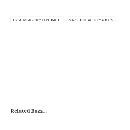
CREATIVE AGENCY CONTRACTS
MARKETING AGENCY AUDITS
Related Buzz…