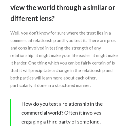
view the world through a similar or
different lens?
Well, you don’t know for sure where the trust lies in a
SEARCH
commercial relationship until you test it. There are pros
and cons involved in testing the strength of any
relationship: it might make your life easier; it might make
it harder. One thing which you can be fairly certain of is
that it will precipitate a change in the relationship and
both parties will learn more about each other,
particularly if done in a structured manner.
How do you test a relationship in the
commercial world? Often it involves
engaging a third party of some kind.