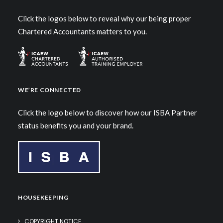
Click the logos below to reveal why our being proper
Chartered Accountants matters to you.
WE’RE CONNECTED
Click the logo below to discover how our ISBA Partner
status benefits you and your brand.
HOUSEKEEPING
COPYRIGHT NOTICE