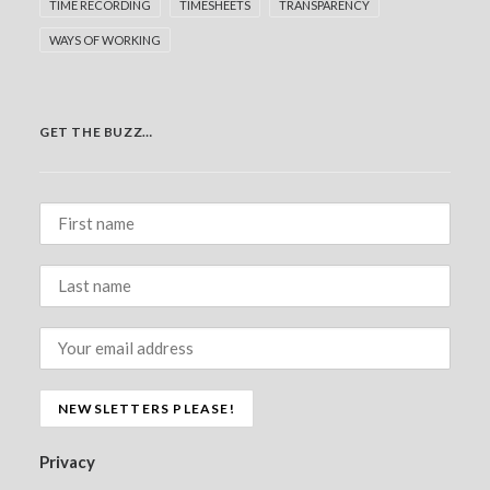
TIME RECORDING
TIMESHEETS
TRANSPARENCY
WAYS OF WORKING
GET THE BUZZ…
Privacy