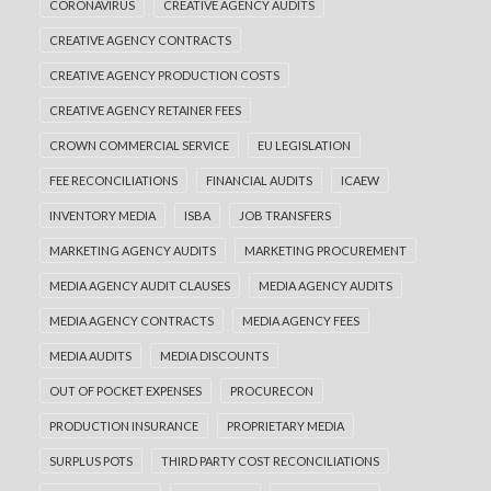
CORONAVIRUS
CREATIVE AGENCY AUDITS
CREATIVE AGENCY CONTRACTS
CREATIVE AGENCY PRODUCTION COSTS
CREATIVE AGENCY RETAINER FEES
CROWN COMMERCIAL SERVICE
EU LEGISLATION
FEE RECONCILIATIONS
FINANCIAL AUDITS
ICAEW
INVENTORY MEDIA
ISBA
JOB TRANSFERS
MARKETING AGENCY AUDITS
MARKETING PROCUREMENT
MEDIA AGENCY AUDIT CLAUSES
MEDIA AGENCY AUDITS
MEDIA AGENCY CONTRACTS
MEDIA AGENCY FEES
MEDIA AUDITS
MEDIA DISCOUNTS
OUT OF POCKET EXPENSES
PROCURECON
PRODUCTION INSURANCE
PROPRIETARY MEDIA
SURPLUS POTS
THIRD PARTY COST RECONCILIATIONS