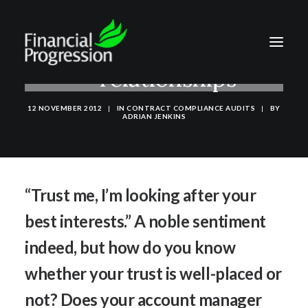
Trust in commercial
relationships
12 NOVEMBER 2012
|
IN
CONTRACT COMPLIANCE AUDITS
|
BY
ADRIAN JENKINS
“Trust me, I’m looking after your
best interests.” A noble sentiment
indeed, but how do you know
whether your trust is well-placed or
not? Does your account manager