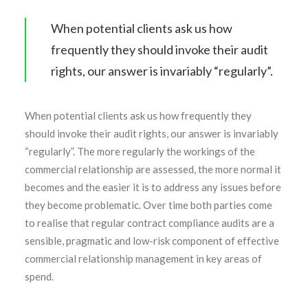
When potential clients ask us how
frequently they should invoke their audit
rights, our answer is invariably “regularly”.
When potential clients ask us how frequently they
should invoke their audit rights, our answer is invariably
“regularly”. The more regularly the workings of the
commercial relationship are assessed, the more normal it
becomes and the easier it is to address any issues before
they become problematic. Over time both parties come
to realise that regular contract compliance audits are a
sensible, pragmatic and low-risk component of effective
commercial relationship management in key areas of
spend.