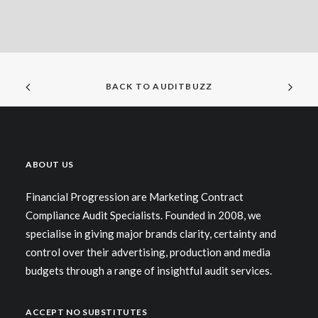
BACK TO AUDITBUZZ
ABOUT US
Financial Progression are Marketing Contract
Compliance Audit Specialists. Founded in 2008, we
specialise in giving major brands clarity, certainty and
control over their advertising, production and media
budgets through a range of insightful audit services.
ACCEPT NO SUBSTITUTES