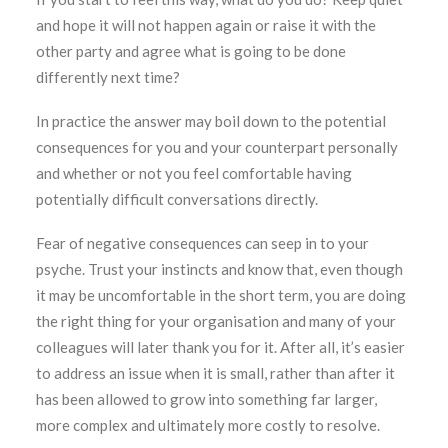
and hope it will not happen again or raise it with the
other party and agree what is going to be done
differently next time?
In practice the answer may boil down to the potential
consequences for you and your counterpart personally
and whether or not you feel comfortable having
potentially difficult conversations directly.
Fear of negative consequences can seep in to your
psyche. Trust your instincts and know that, even though
it may be uncomfortable in the short term, you are doing
the right thing for your organisation and many of your
colleagues will later thank you for it. After all, it’s easier
to address an issue when it is small, rather than after it
has been allowed to grow into something far larger,
more complex and ultimately more costly to resolve.